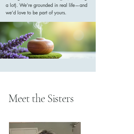
a lot). We’re grounded in real life—and
we’d love to be part of yours.
Meet the Sisters