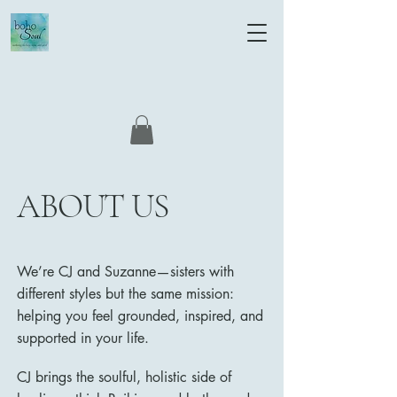
ABOUT US
We’re CJ and Suzanne—sisters with
different styles but the same mission:
helping you feel grounded, inspired, and
supported in your life.
CJ brings the soulful, holistic side of