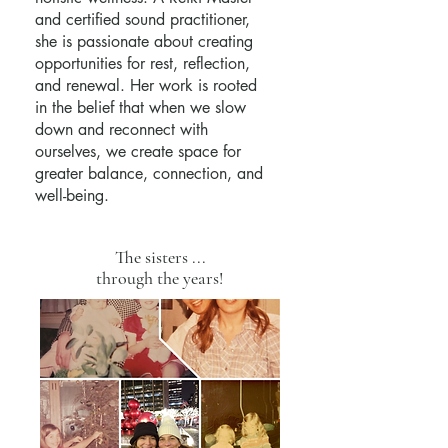
and certified sound practitioner,
she is passionate about creating
opportunities for rest, reflection,
and renewal. Her work is rooted
in the belief that when we slow
down and reconnect with
ourselves, we create space for
greater balance, connection, and
well-being.
The sisters ...
through the years!