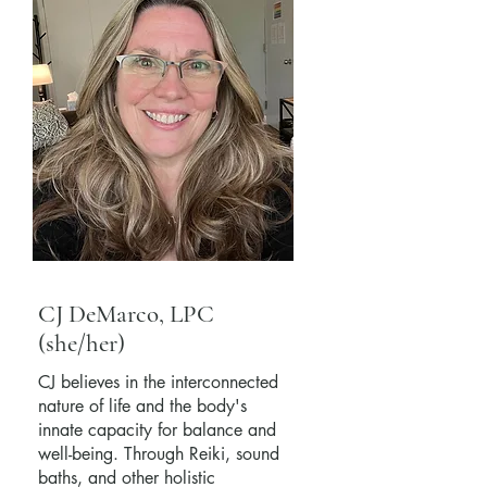
CJ DeMarco, LPC
(she/her)
CJ believes in the interconnected
nature of life and the body's
innate capacity for balance and
well-being. Through Reiki, sound
baths, and other holistic