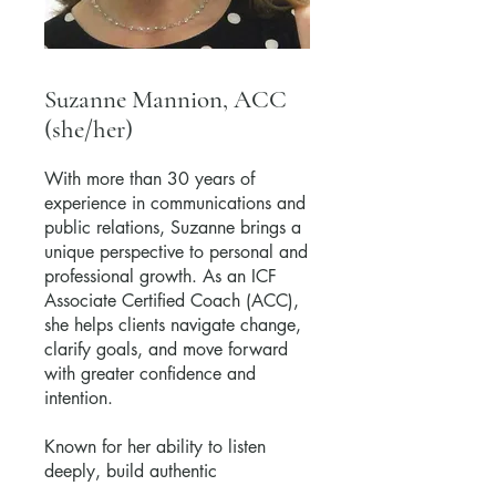
Suzanne Mannion, ACC
(she/her)
With more than 30 years of
experience in communications and
public relations, Suzanne brings a
unique perspective to personal and
professional growth. As an ICF
Associate Certified Coach (ACC),
she helps clients navigate change,
clarify goals, and move forward
with greater confidence and
intention.
Known for her ability to listen
deeply, build authentic
relationships, and help others