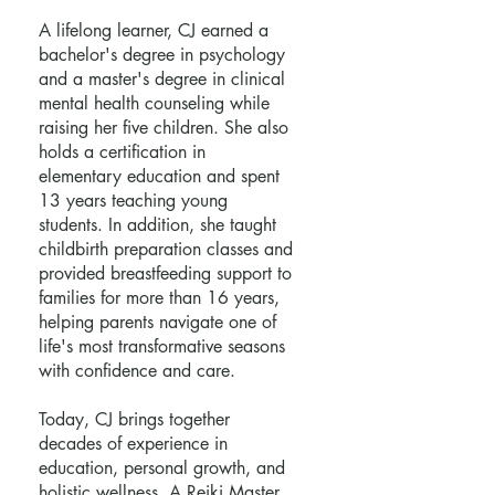
A lifelong learner, CJ earned a
bachelor's degree in psychology
and a master's degree in clinical
mental health counseling while
raising her five children. She also
holds a certification in
elementary education and spent
13 years teaching young
students. In addition, she taught
childbirth preparation classes and
provided breastfeeding support to
families for more than 16 years,
helping parents navigate one of
life's most transformative seasons
with confidence and care.
Today, CJ brings together
decades of experience in
education, personal growth, and
holistic wellness. A Reiki Master