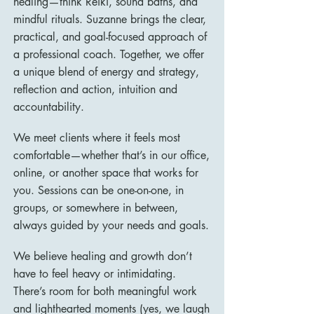
healing—think Reiki, sound baths, and
mindful rituals. Suzanne brings the clear,
practical, and goal-focused approach of
a professional coach. Together, we offer
a unique blend of energy and strategy,
reflection and action, intuition and
accountability.
We meet clients where it feels most
comfortable—whether that’s in our office,
online, or another space that works for
you. Sessions can be one-on-one, in
groups, or somewhere in between,
always guided by your needs and goals.
We believe healing and growth don’t
have to feel heavy or intimidating.
There’s room for both meaningful work
and lighthearted moments (yes, we laugh