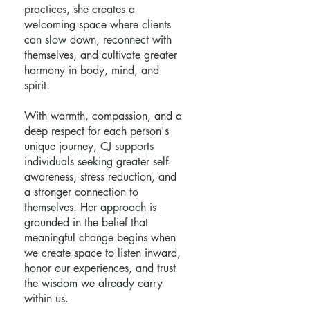
practices, she creates a
welcoming space where clients
can slow down, reconnect with
themselves, and cultivate greater
harmony in body, mind, and
spirit.
With warmth, compassion, and a
deep respect for each person's
unique journey, CJ supports
individuals seeking greater self-
awareness, stress reduction, and
a stronger connection to
themselves. Her approach is
grounded in the belief that
meaningful change begins when
we create space to listen inward,
honor our experiences, and trust
the wisdom we already carry
within us.