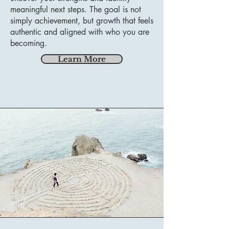
meaningful next steps. The goal is not
simply achievement, but growth that feels
authentic and aligned with who you are
becoming.
Learn More