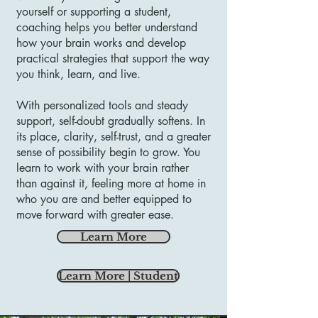
yourself or supporting a student,
coaching helps you better understand
how your brain works and develop
practical strategies that support the way
you think, learn, and live.
With personalized tools and steady
support, self-doubt gradually softens. In
its place, clarity, self-trust, and a greater
sense of possibility begin to grow. You
learn to work with your brain rather
than against it, feeling more at home in
who you are and better equipped to
move forward with greater ease.
Learn More
Learn More | Student