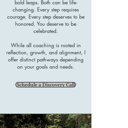
bold leaps. Both can be life-
changing. Every step requires
courage. Every step deserves to be
honored. You deserve to be
celebrated.
While all coaching is rooted in
reflection, growth, and alignment, I
offer distinct pathways depending
on your goals and needs.
Schedule a Discovery Call