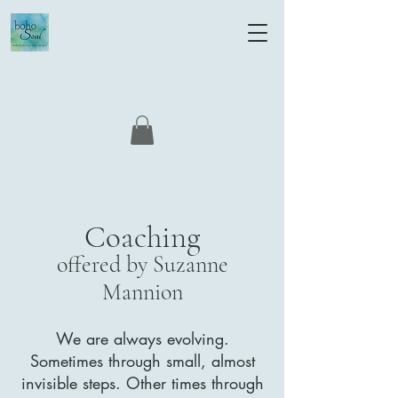
Coaching
offered by Suzanne
Mannion
We are always evolving.
Sometimes through small, almost
invisible steps. Other times through