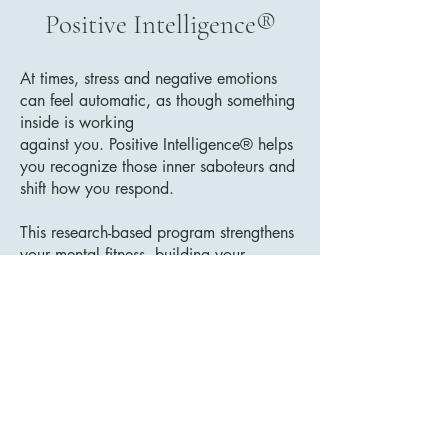
Positive Intelligence®
At times, stress and negative emotions
can feel automatic, as though something
inside is working
against you. Positive Intelligence® helps
you recognize those inner saboteurs and
shift how you respond.
This research-based program strengthens
your mental fitness, building your
capacity to pause, choose wisely, and
act with intention rather than reactivity.
As you develop your Sage mindset, you
learn to meet challenges with greater
clarity, resilience, and self-command,
creating meaningful growth in your
performance, relationships, and overall