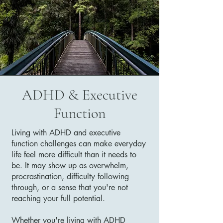
ADHD & Executive
Function
Living with ADHD and executive
function challenges can make everyday
life feel more difficult than it needs to
be. It may show up as overwhelm,
procrastination, difficulty following
through, or a sense that you're not
reaching your full potential.
Whether you're living with ADHD