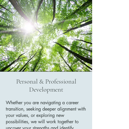
Personal & Professional
Development
Whether you are navigating a career
transition, seeking deeper alignment with
your values, or exploring new
possibilities, we will work together to
uncover your strengths and identify