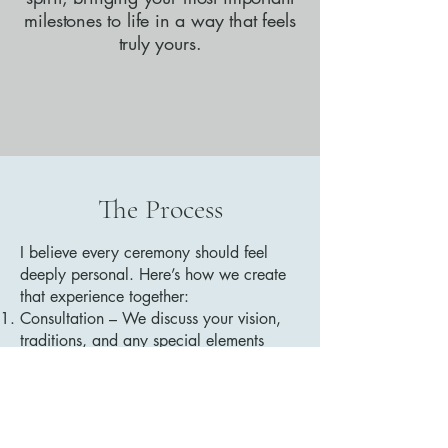
milestones to life in a way that feels
truly yours.
The Process
I believe every ceremony should feel
deeply personal. Here’s how we create
that experience together:
Consultation – We discuss your vision,
traditions, and any special elements
you’d like to include.
Customization – I craft a ceremony
tailored to your values and preferences.
Collaboration – You’ll have the