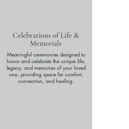
Celebrations of Life &
Memorials
Meaningful ceremonies designed to
honor and celebrate the unique life,
legacy, and memories of your loved
one, providing space for comfort,
connection, and healing.