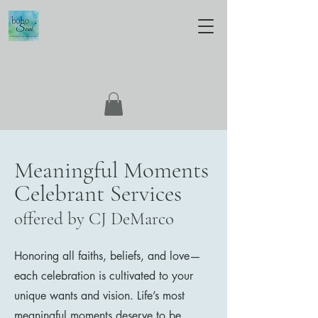
Meaningful Moments
Celebrant Services
offered by CJ DeMarco
Honoring all faiths, beliefs, and love—
each celebration is cultivated to your
unique wants and vision. Life’s most
meaningful moments deserve to be