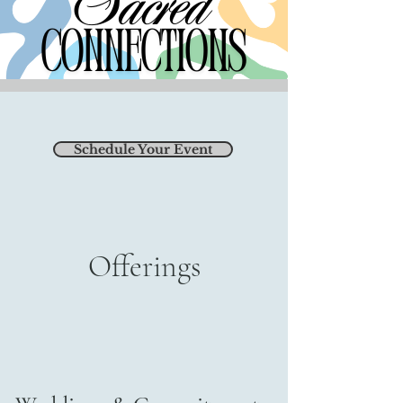
Schedule Your Event
Offerings