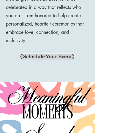
celebrated in a way that reflects who
you are. I am honored to help create
personalized, heartfelt ceremonies that
embrace love, connection, and
inclusivity.
Schedule Your Event