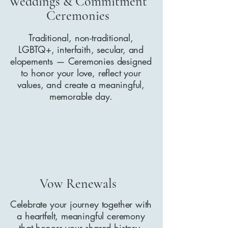
Weddings & Commitment
Ceremonies
Traditional, non-traditional,
LGBTQ+, interfaith, secular, and
elopements — Ceremonies designed
to honor your love, reflect your
values, and create a meaningful,
memorable day.
Vow Renewals
Celebrate your journey together with
a heartfelt, meaningful ceremony
that honors your shared history,