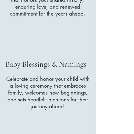
enduring love, and renewed
commitment for the years ahead.
Baby Blessings & Namings
Celebrate and honor your child with
a loving ceremony that embraces
family, welcomes new beginnings,
and sets heartfelt intentions for their
journey ahead.