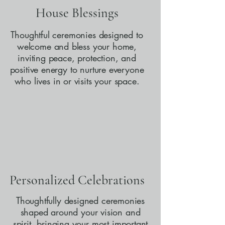
House Blessings
Thoughtful ceremonies designed to
welcome and bless your home,
inviting peace, protection, and
positive energy to nurture everyone
who lives in or visits your space.
Personalized Celebrations
Thoughtfully designed ceremonies
shaped around your vision and
spirit, bringing your most important