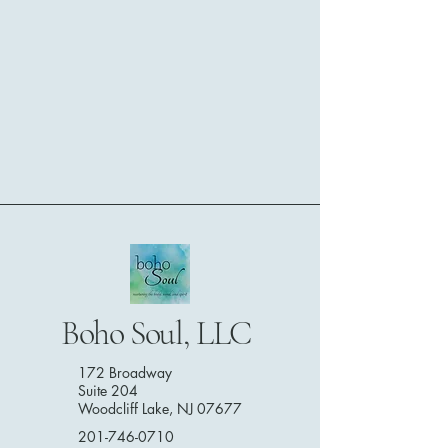
Boho Soul, LLC
172 Broadway
Suite 204
Woodcliff Lake, NJ 07677
201-746-0710