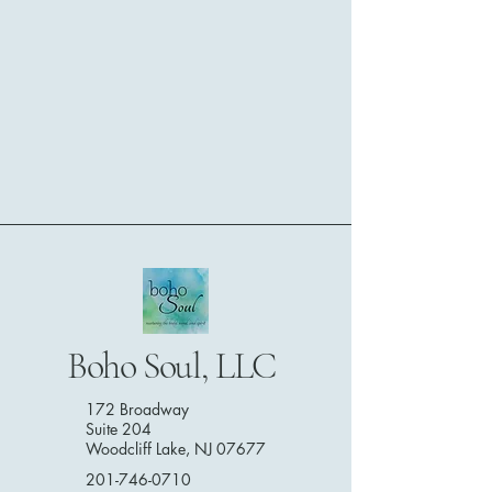
Boho Soul, LLC
172 Broadway
Suite 204
Woodcliff Lake, NJ 07677
201-746-0710