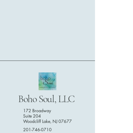
Boho Soul, LLC
172 Broadway
Suite 204
Woodcliff Lake, NJ 07677
201-746-0710