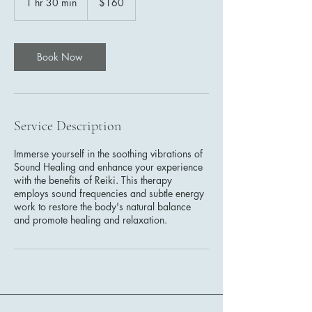
1 hr 30 min
1
$160
dollars
h
3
0
m
Book Now
i
n
Service Description
Immerse yourself in the soothing vibrations of
Sound Healing and enhance your experience
with the benefits of Reiki. This therapy
employs sound frequencies and subtle energy
work to restore the body's natural balance
and promote healing and relaxation.