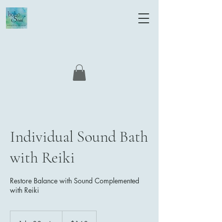
Individual Sound Bath
with Reiki
Restore Balance with Sound Complemented
with Reiki
160
US