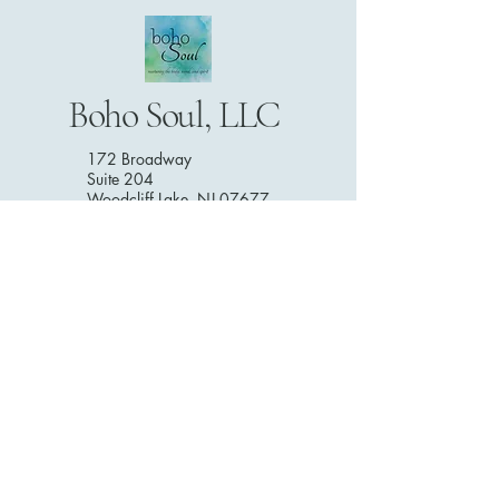
Boho Soul, LLC
172 Broadway
Suite 204
Woodcliff Lake, NJ 07677
201-746-0710
DISCLAIMER: The information presented here is intended to act
as a guide only and should not be used as a substitute to
seeking professional advice from a medical professional or
health care provider for yourself or anyone else. All services and
products offered on this website and through Boho Soul are not