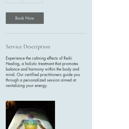
h
Book Now
Service Description
Experience the calming effects of Reiki
Healing, a holistic treatment that promotes
balance and harmony within the body and
mind. Our certified practitioners guide you
through a personalized session aimed at
revitalizing your energy.