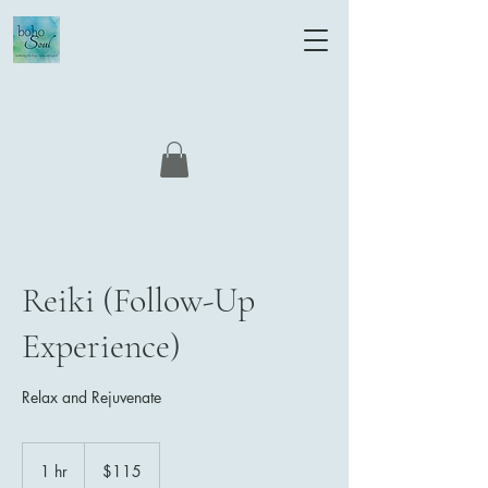
Reiki (Follow-Up
Experience)
Relax and Rejuvenate
115
US
1 hr
1
$115
dollars