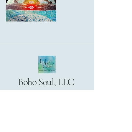
Boho Soul, LLC
172 Broadway
Suite 204
Woodcliff Lake, NJ 07677
201-746-0710